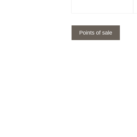
Points of sale