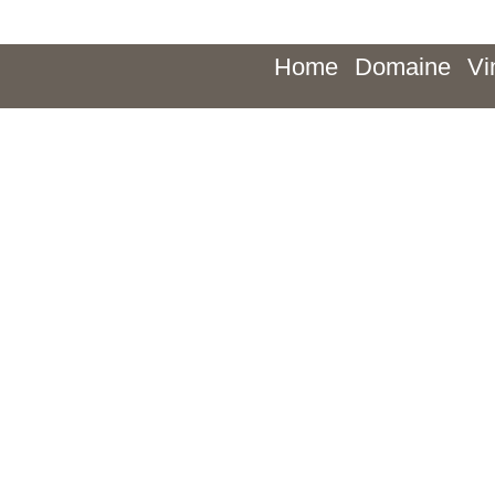
Home
Domaine
Vi