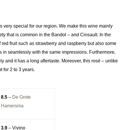
s very special for our region. We make this wine mainly
ty that is common in the Bandol – and Cinsault. In the
 red fruit such as strawberry and raspberry but also some
fits in seamlessly with the same impressions. Furthermore,
ly and it has a long aftertaste. Moreover, this rosé – unlike
 for 2 to 3 years.
8.5
–
De Grote
Hamersma
3.9
– Vivino