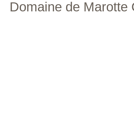
Domaine de Marotte 