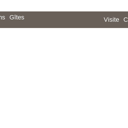
ns
Gîtes
Visite
C