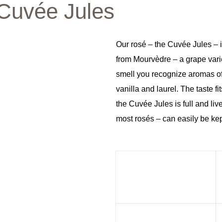
Cuvée Jules
Our rosé – the Cuvée Jules – i
from Mourvèdre – a grape varie
smell you recognize aromas of
vanilla and laurel. The taste 
the Cuvée Jules is full and live
most rosés – can easily be kept